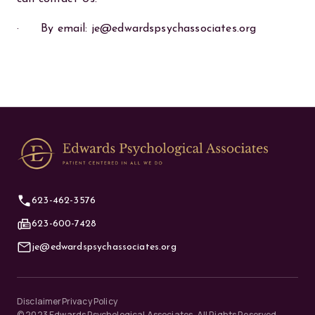
· By email: je@edwardspsychassociates.org
623-462-3576
623-600-7428
je@edwardspsychassociates.org
Disclaimer
Privacy Policy
©
2023
Edwards Psychological Associates. All Rights Reserved.