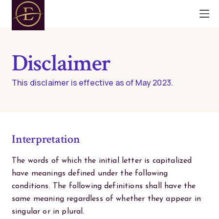
Disclaimer
This disclaimer is effective as of May 2023.
Interpretation
The words of which the initial letter is capitalized
have meanings defined under the following
conditions. The following definitions shall have the
same meaning regardless of whether they appear in
singular or in plural.