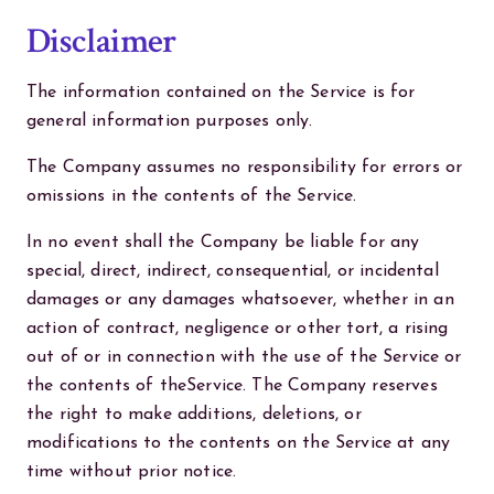
Disclaimer
The information contained on the Service is for
general information purposes only.
The Company assumes no responsibility for errors or
omissions in the contents of the Service.
In no event shall the Company be liable for any
special, direct, indirect, consequential, or incidental
damages or any damages whatsoever, whether in an
action of contract, negligence or other tort, a rising
out of or in connection with the use of the Service or
the contents of theService. The Company reserves
the right to make additions, deletions, or
modifications to the contents on the Service at any
time without prior notice.