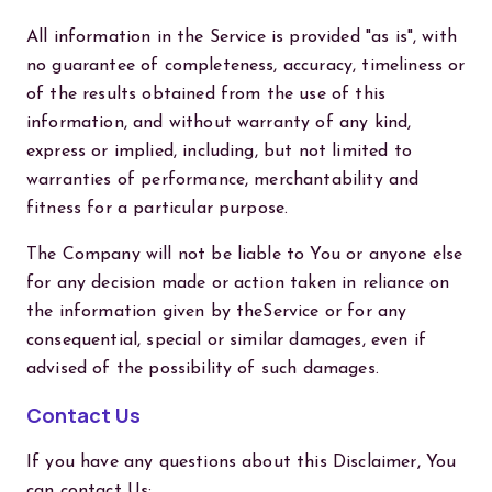
All information in the Service is provided "as is", with
no guarantee of completeness, accuracy, timeliness or
of the results obtained from the use of this
information, and without warranty of any kind,
express or implied, including, but not limited to
warranties of performance, merchantability and
fitness for a particular purpose.
The Company will not be liable to You or anyone else
for any decision made or action taken in reliance on
the information given by theService or for any
consequential, special or similar damages, even if
advised of the possibility of such damages.
Contact Us
If you have any questions about this Disclaimer, You
can contact Us: