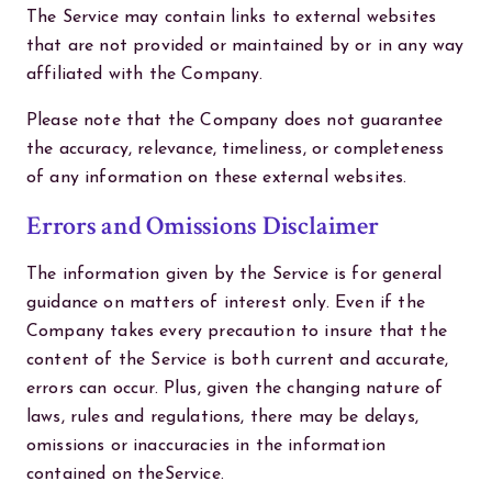
The Service may contain links to external websites
that are not provided or maintained by or in any way
affiliated with the Company.
Please note that the Company does not guarantee
the accuracy, relevance, timeliness, or completeness
of any information on these external websites.
Errors and Omissions Disclaimer
The information given by the Service is for general
guidance on matters of interest only. Even if the
Company takes every precaution to insure that the
content of the Service is both current and accurate,
errors can occur. Plus, given the changing nature of
laws, rules and regulations, there may be delays,
omissions or inaccuracies in the information
contained on theService.