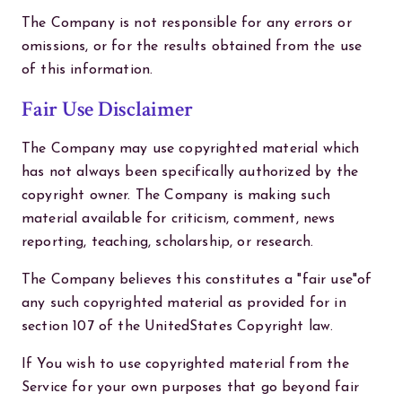
The Company is not responsible for any errors or
omissions, or for the results obtained from the use
of this information.
Fair Use Disclaimer
The Company may use copyrighted material which
has not always been specifically authorized by the
copyright owner. The Company is making such
material available for criticism, comment, news
reporting, teaching, scholarship, or research.
The Company believes this constitutes a "fair use"of
any such copyrighted material as provided for in
section 107 of the UnitedStates Copyright law.
If You wish to use copyrighted material from the
Service for your own purposes that go beyond fair