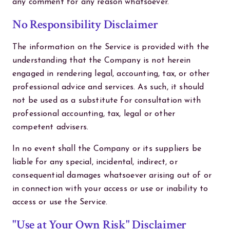
any comment for any reason whatsoever.
No Responsibility Disclaimer
The information on the Service is provided with the
understanding that the Company is not herein
engaged in rendering legal, accounting, tax, or other
professional advice and services. As such, it should
not be used as a substitute for consultation with
professional accounting, tax, legal or other
competent advisers.
In no event shall the Company or its suppliers be
liable for any special, incidental, indirect, or
consequential damages whatsoever arising out of or
in connection with your access or use or inability to
access or use the Service.
"Use at Your Own Risk" Disclaimer