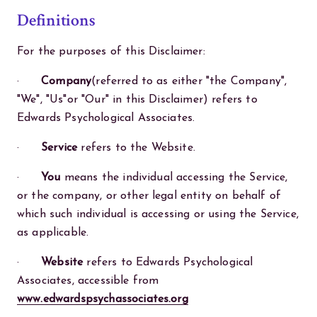
Definitions
For the purposes of this Disclaimer:
·
Company
(referred to as either "the Company",
"We", "Us"or "Our" in this Disclaimer) refers to
Edwards Psychological Associates.
·
Service
refers to the Website.
·
You
means the individual accessing the Service,
or the company, or other legal entity on behalf of
which such individual is accessing or using the Service,
as applicable.
·
Website
refers to Edwards Psychological
Associates, accessible from
www.edwardspsychassociates.org