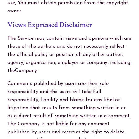
use, You must obtain permission from the copyright
owner.
Views Expressed Disclaimer
The Service may contain views and opinions which are
those of the authors and do not necessarily reflect
the official policy or position of any other author,
agency, organization, employer or company, including
theCompany.
Comments published by users are their sole
responsibility and the users will take full
responsibility, liability and blame for any libel or
litigation that results from something written in or
as a direct result of something written in a comment.
The Company is not liable for any comment
published by users and reserves the right to delete