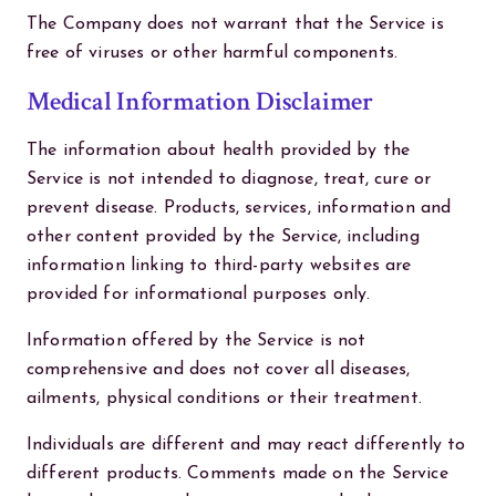
The Company does not warrant that the Service is
free of viruses or other harmful components.
Medical Information Disclaimer
The information about health provided by the
Service is not intended to diagnose, treat, cure or
prevent disease. Products, services, information and
other content provided by the Service, including
information linking to third-party websites are
provided for informational purposes only.
Information offered by the Service is not
comprehensive and does not cover all diseases,
ailments, physical conditions or their treatment.
Individuals are different and may react differently to
different products. Comments made on the Service