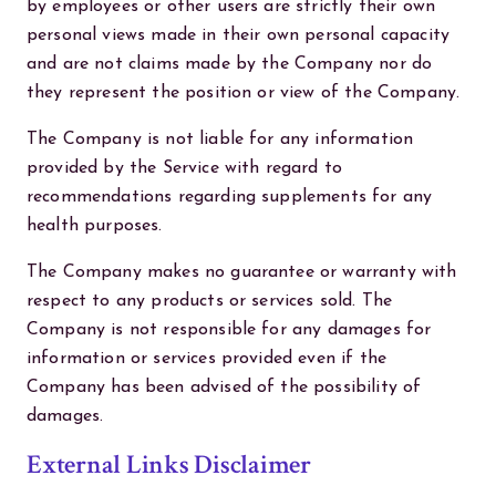
by employees or other users are strictly their own
personal views made in their own personal capacity
and are not claims made by the Company nor do
they represent the position or view of the Company.
The Company is not liable for any information
provided by the Service with regard to
recommendations regarding supplements for any
health purposes.
The Company makes no guarantee or warranty with
respect to any products or services sold. The
Company is not responsible for any damages for
information or services provided even if the
Company has been advised of the possibility of
damages.
External Links Disclaimer