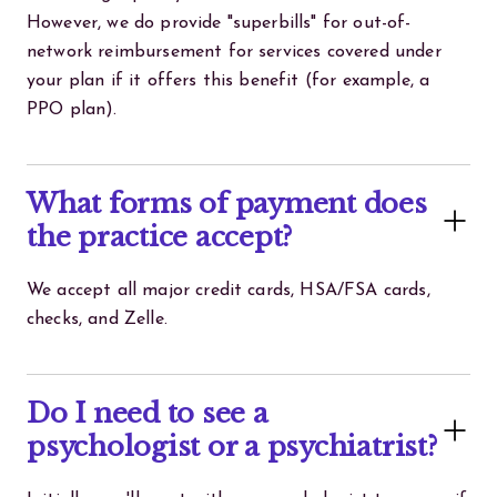
However, we do provide "superbills" for out-of-
network reimbursement for services covered under
your plan if it offers this benefit (for example, a
PPO plan).
What forms of payment does
the practice accept?
We accept all major credit cards, HSA/FSA cards,
checks, and Zelle.
Do I need to see a
psychologist or a psychiatrist?