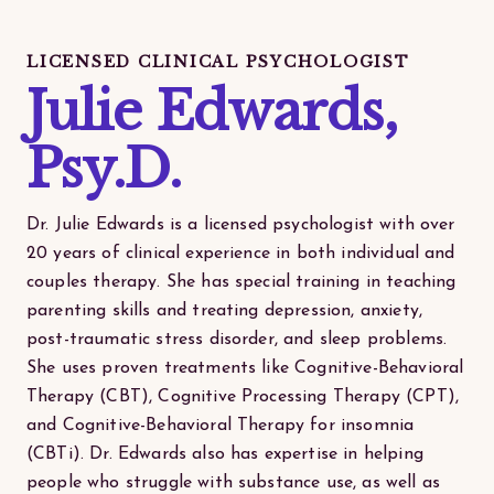
LICENSED CLINICAL PSYCHOLOGIST
Julie Edwards,
Psy.D.
Dr. Julie Edwards is a licensed psychologist with over
20 years of clinical experience in both individual and
couples therapy. She has special training in teaching
parenting skills and treating depression, anxiety,
post-traumatic stress disorder, and sleep problems.
She uses proven treatments like Cognitive-Behavioral
Therapy (CBT), Cognitive Processing Therapy (CPT),
and Cognitive-Behavioral Therapy for insomnia
(CBTi). Dr. Edwards also has expertise in helping
people who struggle with substance use, as well as