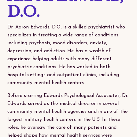
D.O.
Dr. Aaron Edwards, D.O. is a skilled psychiatrist who
specializes in treating a wide range of conditions
including psychosis, mood disorders, anxiety,
depression, and addiction. He has a wealth of
experience helping adults with many different
psychiatric conditions. He has worked in both
hospital settings and outpatient clinics, including
community mental health centers.
Before starting Edwards Psychological Associates, Dr.
Edwards served as the medical director in several
community mental health agencies and in one of the
largest military health centers in the U.S. In these
roles, he oversaw the care of many patients and
helped shape how mental health services were