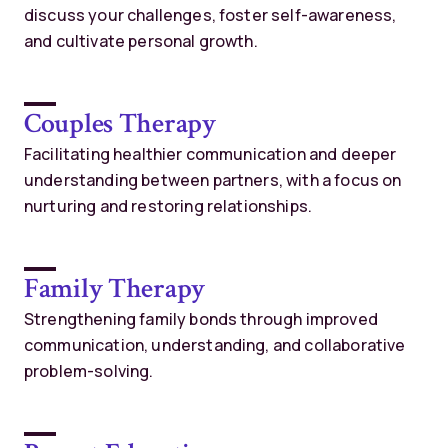
discuss your challenges, foster self-awareness,
and cultivate personal growth.
Couples Therapy
Facilitating healthier communication and deeper
understanding between partners, with a focus on
nurturing and restoring relationships.
Family Therapy
Strengthening family bonds through improved
communication, understanding, and collaborative
problem-solving.