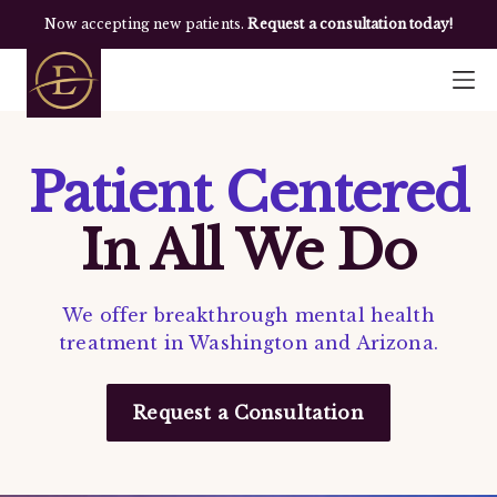
Now accepting new patients.
Request a consultation today!
Patient Centered
In All We Do
We offer breakthrough mental health
treatment in Washington and Arizona.
Request a Consultation