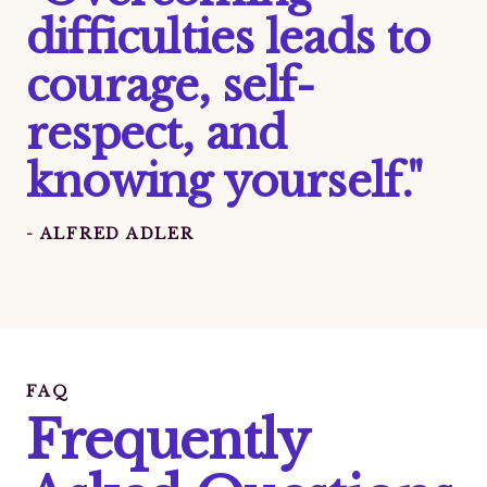
difficulties leads to
courage, self-
respect, and
knowing yourself."
- ALFRED ADLER
FAQ
Frequently