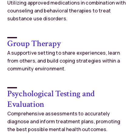
Utilizing approved medications in combination with
counseling and behavioral therapies to treat
substance use disorders.
Group Therapy
A supportive setting to share experiences, learn
from others, and build coping strategies within a
community environment.
Psychological Testing and
Evaluation
Comprehensive assessments to accurately
diagnose and inform treatment plans, promoting
the best possible mental health outcomes.