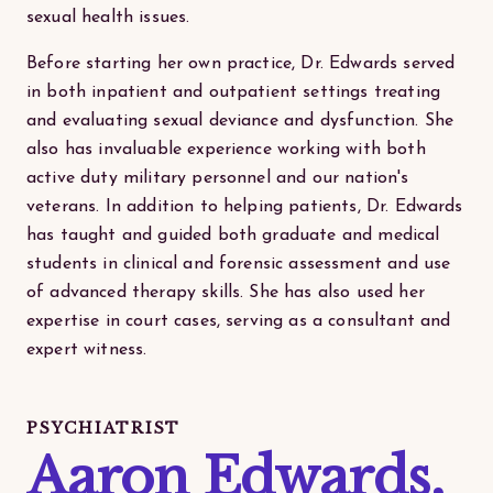
sexual health issues.
Before starting her own practice, Dr. Edwards served
in both inpatient and outpatient settings treating
and evaluating sexual deviance and dysfunction. She
also has invaluable experience working with both
active duty military personnel and our nation's
veterans. In addition to helping patients, Dr. Edwards
has taught and guided both graduate and medical
students in clinical and forensic assessment and use
of advanced therapy skills. She has also used her
expertise in court cases, serving as a consultant and
expert witness.
PSYCHIATRIST
Aaron Edwards,