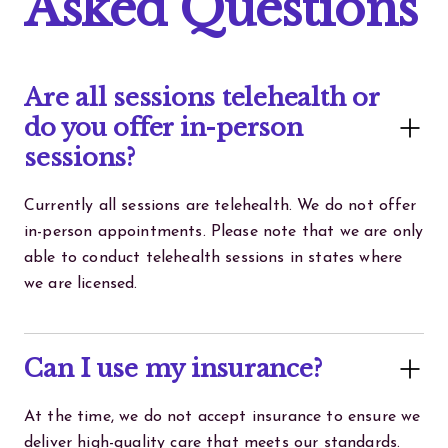
Asked Questions
Are all sessions telehealth or
do you offer in-person
sessions?
Currently all sessions are telehealth. We do not offer
in-person appointments. Please note that we are only
able to conduct telehealth sessions in states where
we are licensed.
Can I use my insurance?
At the time, we do not accept insurance to ensure we
deliver high-quality care that meets our standards.