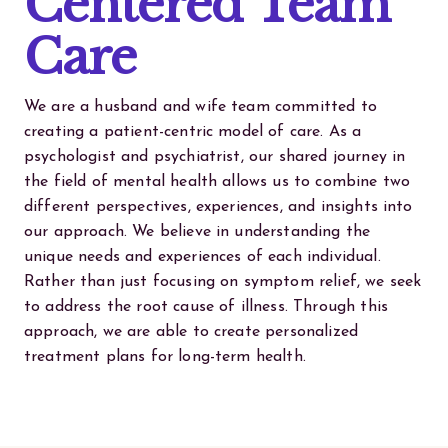
Centered Team
Care
We are a husband and wife team committed to
creating a patient-centric model of care. As a
psychologist and psychiatrist, our shared journey in
the field of mental health allows us to combine two
different perspectives, experiences, and insights into
our approach. We believe in understanding the
unique needs and experiences of each individual.
Rather than just focusing on symptom relief, we seek
to address the root cause of illness. Through this
approach, we are able to create personalized
treatment plans for long-term health.