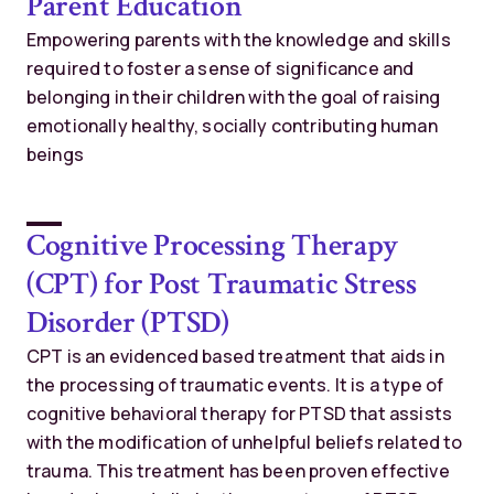
Parent Education
Empowering parents with the knowledge and skills
required to foster a sense of significance and
belonging in their children with the goal of raising
emotionally healthy, socially contributing human
beings
Cognitive Processing Therapy
(CPT) for Post Traumatic Stress
Disorder (PTSD)
CPT is an evidenced based treatment that aids in
the processing of traumatic events. It is a type of
cognitive behavioral therapy for PTSD that assists
with the modification of unhelpful beliefs related to
trauma. This treatment has been proven effective