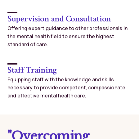
Supervision and Consultation
Offering expert guidance to other professionals in
the mental health field to ensure the highest
standard of care.
Staff Training
Equipping staff with the knowledge and skills
necessary to provide competent, compassionate,
and effective mental health care.
"Overcoming