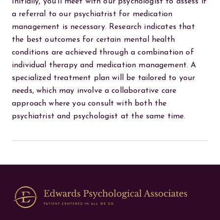
Initially, you'll meet with our psychologist to assess if
a referral to our psychiatrist for medication
management is necessary. Research indicates that
the best outcomes for certain mental health
conditions are achieved through a combination of
individual therapy and medication management. A
specialized treatment plan will be tailored to your
needs, which may involve a collaborative care
approach where you consult with both the
psychiatrist and psychologist at the same time.