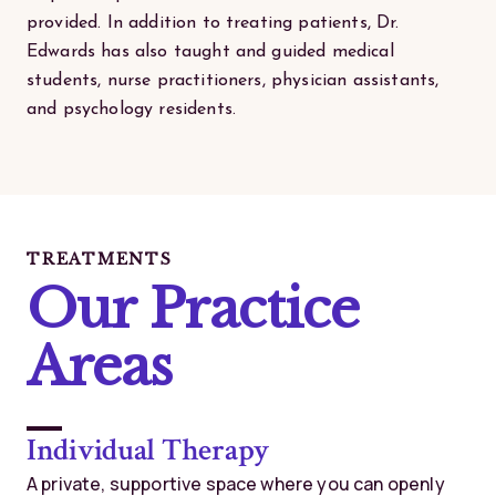
provided. In addition to treating patients, Dr.
Edwards has also taught and guided medical
students, nurse practitioners, physician assistants,
and psychology residents.
TREATMENTS
Our Practice
Areas
Individual Therapy
A private, supportive space where you can openly