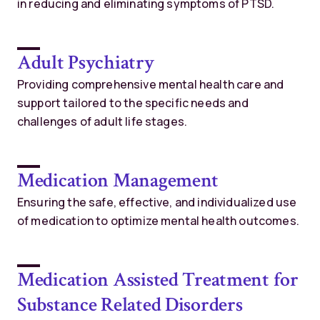
in reducing and eliminating symptoms of PTSD.
Adult Psychiatry
Providing comprehensive mental health care and
support tailored to the specific needs and
challenges of adult life stages.
Medication Management
Ensuring the safe, effective, and individualized use
of medication to optimize mental health outcomes.
Medication Assisted Treatment for
Substance Related Disorders