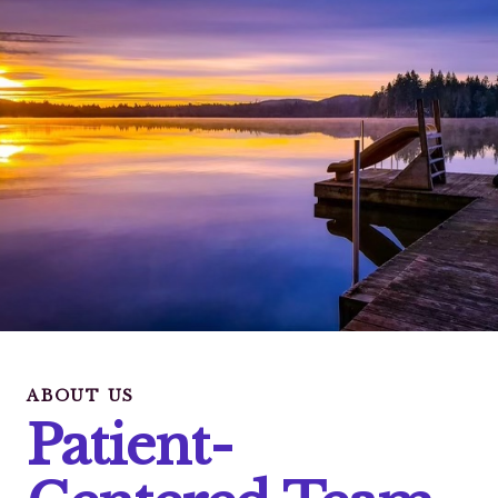
ABOUT US
Patient-